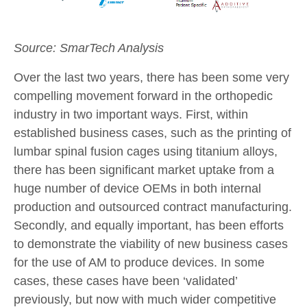
Source: SmarTech Analysis
Over the last two years, there has been some very
compelling movement forward in the orthopedic
industry in two important ways. First, within
established business cases, such as the printing of
lumbar spinal fusion cages using titanium alloys,
there has been significant market uptake from a
huge number of device OEMs in both internal
production and outsourced contract manufacturing.
Secondly, and equally important, has been efforts
to demonstrate the viability of new business cases
for the use of AM to produce devices. In some
cases, these cases have been ‘validated’
previously, but now with much wider competitive