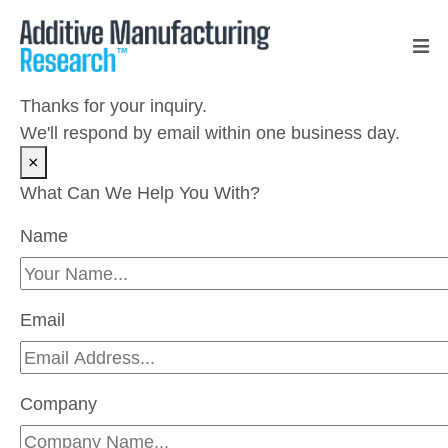
Thanks for your inquiry.
We'll respond by email within one business day.
×
What Can We Help You With?
Name
Please leave this field empty.
Email
Company