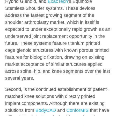
Hybrid Glenoid, and
ExacTech
’s Equinoxe
Stemless Shoulder systems. These devices
address the fastest growing segment of the
shoulder arthroplasty market, which in itself is
expected to under exceptionally rapid growth as an
underserved joint replacement opportunity in the
future. These systems feature titanium printed
cage glenoid structures with known porous printed
features for biologic fixation, drawing on existing
market acceptance of similar structures applied
across spine, hip, and knee segments over the last
several years.
Second, is the continued establishment of patient-
matched knee solutions with directly printed
implant components. Although there are existing
solutions from
BodyCAD
and
ConforMIS
that have