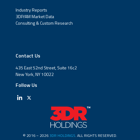
Industry Reports
3DP/AM Market Data
Consulting & Custom Research
Contact Us
435 East 52nd Street, Suite 16c2
New York, NY 10022
Follow Us
© 2016 – 2026
3DR HOLDINGS
. ALL RIGHTS RESERVED.