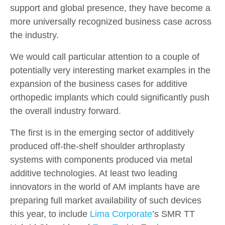
support and global presence, they have become a
more universally recognized business case across
the industry.
We would call particular attention to a couple of
potentially very interesting market examples in the
expansion of the business cases for additive
orthopedic implants which could significantly push
the overall industry forward.
The first is in the emerging sector of additively
produced off-the-shelf shoulder arthroplasty
systems with components produced via metal
additive technologies. At least two leading
innovators in the world of AM implants have are
preparing full market availability of such devices
this year, to include
Lima Corporate
’s SMR TT