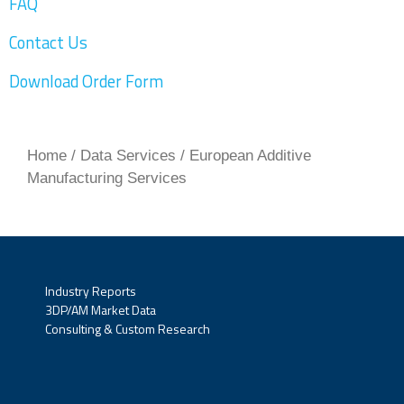
FAQ
Contact Us
Download Order Form
Home
/
Data Services
/ European Additive
Manufacturing Services
Industry Reports
3DP/AM Market Data
Consulting & Custom Research