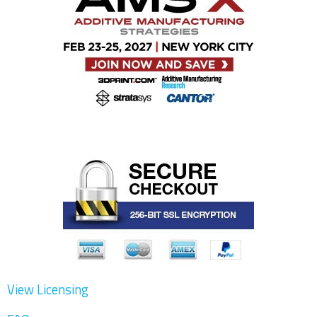
View Licensing