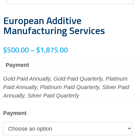
European Additive
Manufacturing Services
$
500.00
–
$
1,875.00
Payment
Gold Paid Annually, Gold Paid Quarterly, Platinum
Paid Annually, Platinum Paid Quarterly, Silver Paid
Annually, Silver Paid Quarterly
Payment