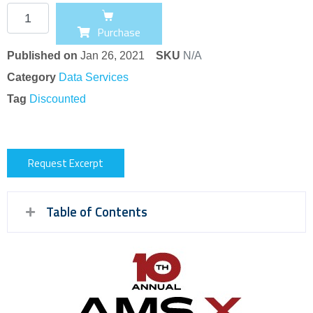
Purchase
Published on
Jan 26, 2021
SKU
N/A
Category
Data Services
Tag
Discounted
Request Excerpt
Table of Contents