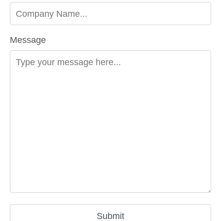
Message