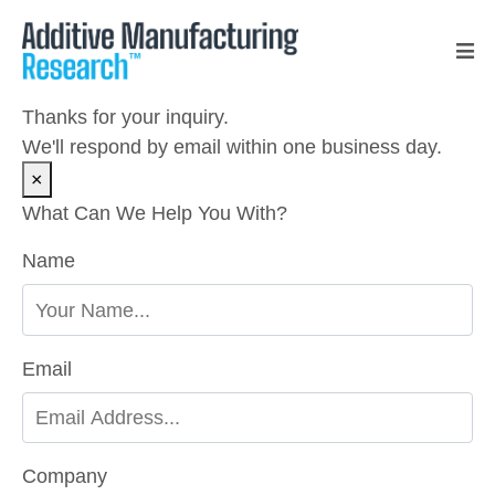
Thanks for your inquiry.
We'll respond by email within one business day.
×
What Can We Help You With?
Please leave this field empty.
Name
Email
Company