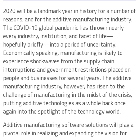
2020 will be a landmark year in history for a number of
Opportunities in AM Software 2020 Table of
reasons, and for the additive manufacturing industry.
Contents
The COVID-19 global pandemic has thrown nearly
every industry, institution, and facet of life—
hopefully briefly—into a period of uncertainty.
Chapter One: Defining the AM Software
Economically speaking, manufacturing is likely to
Chain in 2020
experience shockwaves from the supply chain
interruptions and government restrictions placed on
1.1 Segmentation of Additive Software
people and businesses for several years. The additive
Elements in 2020
manufacturing industry, however, has risen to the
1.2 Fundamental AM Software Market
challenge of manufacturing in the midst of the crisis,
Structure and Technology Changes
putting additive technologies as a whole back once
again into the spotlight of the technology world.
1.2.1 Print Preparation Tool Functionality
Moving Down Market Through Integrations in
Additive manufacturing software solutions will play a
MES and Simulation Packages
pivotal role in realizing and expanding the vision for