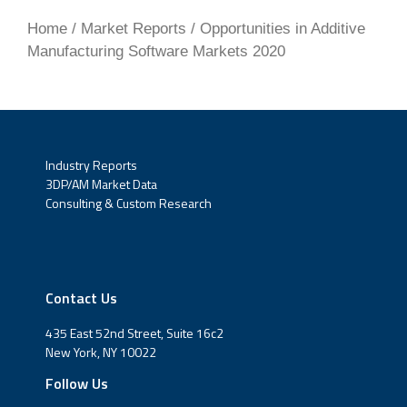
4.3.2.3 3DXpert
Home
/
Market Reports
/ Opportunities in Additive
Manufacturing Software Markets 2020
4.3.3 Simulation Packages in Broader
Software Platforms
4.3.3.1 Siemens NX/Simcenter 3D
4.3.3.2 Dassault Systemes Print to Perform
Industry Reports
3DP/AM Market Data
4.4 Current Efforts in Additive Process
Consulting & Custom Research
Monitoring Tools
4.5 Quantifying Opportunities for AM
Simulation, Market Opportunities, and
Contact Us
Forecasts
435 East 52nd Street, Suite 16c2
About SmarTech Analysis
New York, NY 10022
Follow Us
About the Analyst