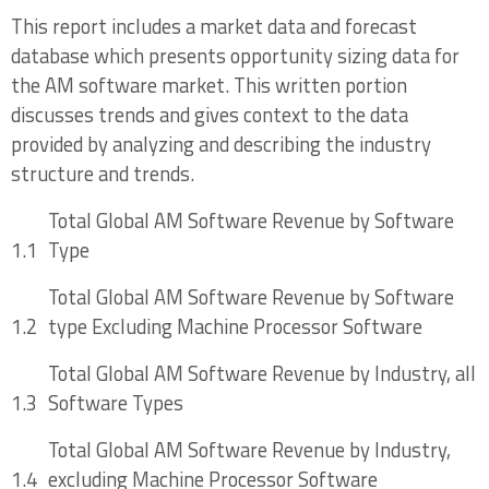
This report includes a market data and forecast
2.3 Quantifying Opportunities Associated with
database which presents opportunity sizing data for
AM Design Optimization Tools in Generative
the AM software market. This written portion
Design and Topology Optimization
discusses trends and gives context to the data
provided by analyzing and describing the industry
structure and trends.
Chapter Three: Additive Manufacturing
Execution and Production Management
Total Global AM Software Revenue by Software
Software Tools
1.1
Type
3.1 Evolving End-user Requirements Drive
Total Global AM Software Revenue by Software
Need for AMES Software
1.2
type Excluding Machine Processor Software
3.2 Additive MES Segment Blending into ERP
Total Global AM Software Revenue by Industry, all
and PLM
1.3
Software Types
3.2.1 Unique Challenges of AM Driving AMES
Total Global AM Software Revenue by Industry,
Software Functionality Expansions into PLM,
1.4
excluding Machine Processor Software