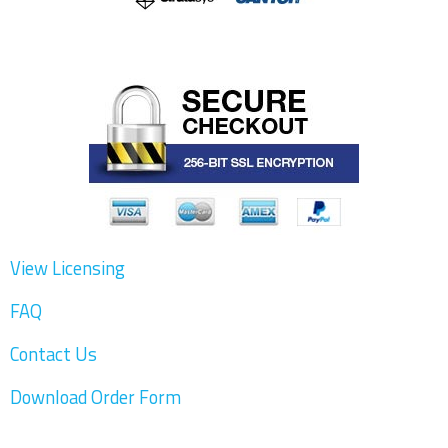
4.3.1 Relevant AM Process Simulation Tools
as Standalone Tools
4.3.1.1 MSC Simufact Additive/Digimat AM
4.3.1.2 Ansys Additive Print/Additive Suite
4.3.1.3 AdditiveWorks Amphyon
4.3.1.4 Flow-3D AM
View Licensing
4.3.1.5 Genoa 3DP
FAQ
4.3.2 Simulation Capabilities in Print Prep
Tools
Contact Us
4.3.2.1 Netfabb Simulation
Download Order Form
4.3.2.2 Materialise Magics Simulation