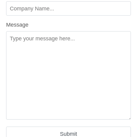
Message