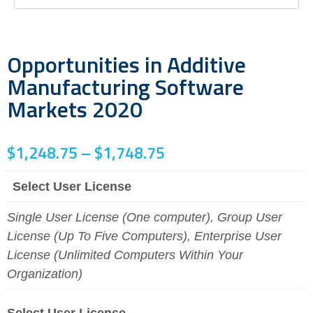
Opportunities in Additive
Manufacturing Software
Markets 2020
$
1,248.75
–
$
1,748.75
Select User License
Single User License (One computer), Group User
License (Up To Five Computers), Enterprise User
License (Unlimited Computers Within Your
Organization)
Select User License