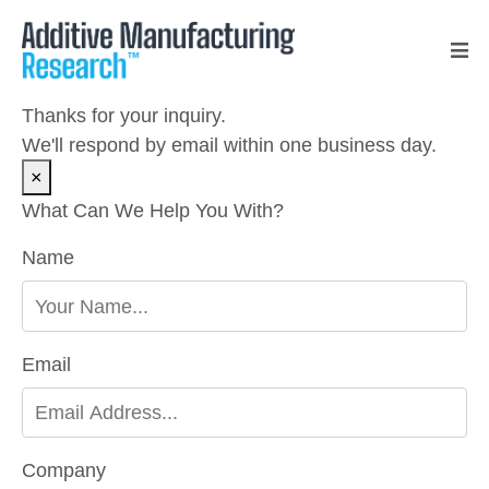
Thanks for your inquiry.
We'll respond by email within one business day.
×
What Can We Help You With?
Name
Please leave this field empty.
Email
Company