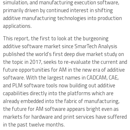
simulation, and manufacturing execution software,
Environments
primarily driven by continued interest in shifting
additive manufacturing technologies into production
2.1.2 Pushback on Design for Additive
applications.
Requirements – a Threat to Existing Software
Development Efforts?
This report, the first to look at the burgeoning
additive software market since SmarTech Analysis
2.2 Types of AM Design Optimization
published the world’s first deep dive market study on
Software – Lattice Generation and Topology
the topic in 2017, seeks to re-evaluate the current and
Optimization
future opportunities for AM in the new era of additive
software. With the largest names in CADCAM, CAE,
2.2.1 AM-Oriented Topology Optimization
and PLM software tools now building out additive
Tools in Major CADCAM Platforms
capabilities directly into the platforms which are
2.2.2 Notable Standalone Additive Generative
already embedded into the fabric of manufacturing,
Design Software Tools
the future for AM software appears bright even as
markets for hardware and print services have suffered
2.2.3 Other Companies Approaching Additive
in the past twelve months.
Generative Design and Topology Optimization