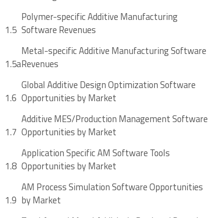
ERP
Polymer-specific Additive Manufacturing
3.3 AMES Providers and Software Tool
1.5
Software Revenues
Landscape
Metal-specific Additive Manufacturing Software
3.3.1 A Crowded Field with Nuanced
1.5a
Revenues
Offerings
Global Additive Design Optimization Software
3.3.1.1 Materialise Streamics
1.6
Opportunities by Market
3.3.1.2 3YOURMIND Agile Manufacturing
Additive MES/Production Management Software
Software Suite
1.7
Opportunities by Market
3.3.1.3 Link3D Additive MES Software
Application Specific AM Software Tools
1.8
Opportunities by Market
3.3.1.4 AMFG
AM Process Simulation Software Opportunities
3.3.1.5 Bright-AM by Bluestreak
1.9
by Market
3.4 Quantifying Opportunities in Additive MES