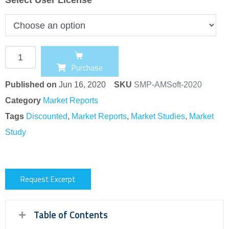
Purchase
Published on
Jun 16, 2020
SKU
SMP-AMSoft-2020
Category
Market Reports
Tags
Discounted
,
Market Reports
,
Market Studies
,
Market
Study
Request Excerpt
Table of Contents