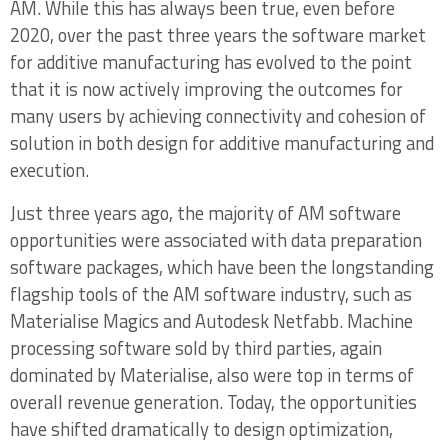
AM. While this has always been true, even before
1.2.2 Major Software Industry Trends –
2020, over the past three years the software market
Leveraging GPU Computing Power, Going
for additive manufacturing has evolved to the point
Direct CAD-to-Print
that it is now actively improving the outcomes for
many users by achieving connectivity and cohesion of
1.3 Additive Software Markets in Healthcare
solution in both design for additive manufacturing and
vs. Industrial Markets
execution.
1.4 Summary Outlook for AM Software Tools
Just three years ago, the majority of AM software
and Opportunities
opportunities were associated with data preparation
Chapter Two: Design Software for Additive
software packages, which have been the longstanding
Manufacturing – Generative Design and
flagship tools of the AM software industry, such as
Topology Optimization
Materialise Magics and Autodesk Netfabb. Machine
processing software sold by third parties, again
2.1 Significant Uptake of Design for Additive
dominated by Materialise, also were top in terms of
Manufacturing Software Tools and Tool
overall revenue generation. Today, the opportunities
Integrations
have shifted dramatically to design optimization,
2.1.1 Creating “Additively Intelligent” Design