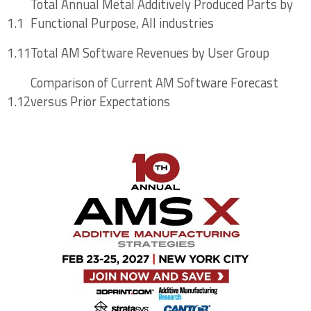
Total Annual Metal Additively Produced Parts by
Software Markets
1.1
Functional Purpose, All industries
1.11
Total AM Software Revenues by User Group
Chapter Four: Additive Manufacturing
Comparison of Current AM Software Forecast
Process Simulation and Monitoring Software
1.12
versus Prior Expectations
Tools
4.1 Manufacturing Applications Driving Market
Need for Process Simulation, Monitoring
4.2 Additive Process Simulation Opportunities
Across the AM Workflow
4.2.1 AM Process Simulation Opportunities –
Into All AM Processes for the Future
4.3 Current Commercially Relevant Additive
Process Simulation Tools and Providers